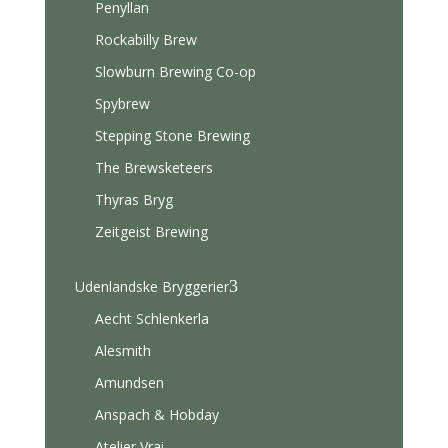
Penyllan
Rockabilly Brew
Slowburn Brewing Co-op
Spybrew
Stepping Stone Brewing
The Brewsketeers
Thyras Bryg
Zeitgeist Brewing
3
Udenlandske Bryggerier
Aecht Schlenkerla
Alesmith
Amundsen
Anspach & Hobday
Atelier Vrai