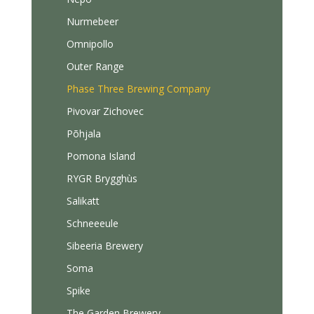
Nurmebeer
Omnipollo
Outer Range
Phase Three Brewing Company
Pivovar Zichovec
Põhjala
Pomona Island
RYGR Brygghùs
Salikatt
Schneeeule
Sibeeria Brewery
Soma
Spike
The Garden Brewery