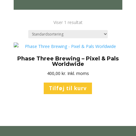
Viser 1 resultat
Phase Three Brewing – Pixel & Pals
Worldwide
400,00
kr.
Inkl. moms
Tilføj til kurv