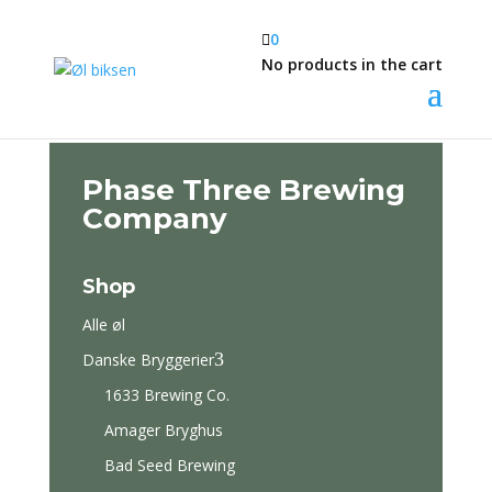

0
No products in the cart
Phase Three Brewing
Company
Shop
Alle øl
3
Danske Bryggerier
1633 Brewing Co.
Amager Bryghus
Bad Seed Brewing