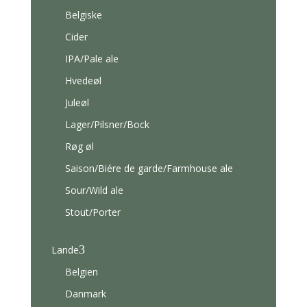
Belgiske
Cider
IPA/Pale ale
Hvedeøl
Juleøl
Lager/Pilsner/Bock
Røg øl
Saison/Biére de garde/Farmhouse ale
Sour/Wild ale
Stout/Porter
3
Lande
Belgien
Danmark