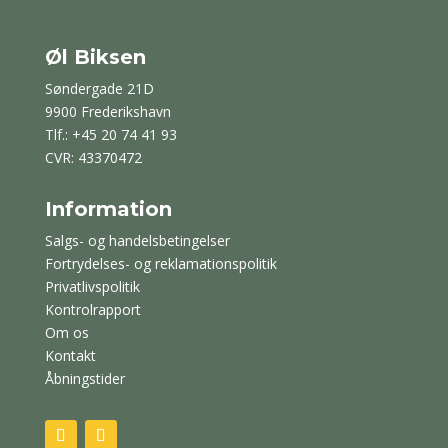
Øl Biksen
Søndergade 21D
9900 Frederikshavn
Tlf.: +45 20 74 41 93
CVR: 43370472
Information
Salgs- og handelsbetingelser
Fortrydelses- og reklamationspolitik
Privatlivspolitik
Kontrolrapport
Om os
Kontakt
Åbningstider