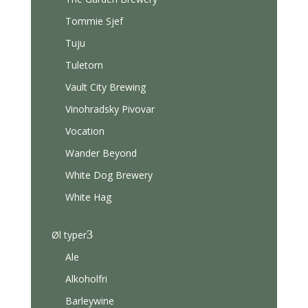
Tommie Sjef
Tuju
Tuletorn
Vault City Brewing
Vinohradsky Pivovar
Vocation
Wander Beyond
White Dog Brewery
White Hag
3
Øl typer
Ale
Alkoholfri
Barleywine