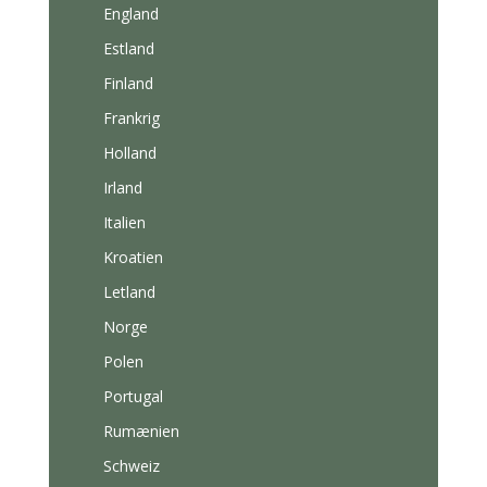
England
Estland
Finland
Frankrig
Holland
Irland
Italien
Kroatien
Letland
Norge
Polen
Portugal
Rumænien
Schweiz