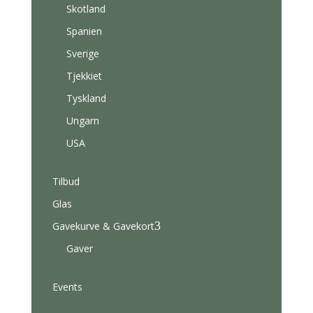
Skotland
Spanien
Sverige
Tjekkiet
Tyskland
Ungarn
USA
Tilbud
Glas
3
Gavekurve & Gavekort
Gaver
Events