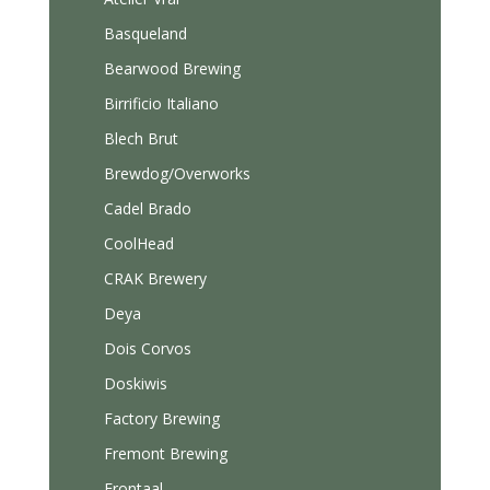
Basqueland
Bearwood Brewing
Birrificio Italiano
Blech Brut
Brewdog/Overworks
Cadel Brado
CoolHead
CRAK Brewery
Deya
Dois Corvos
Doskiwis
Factory Brewing
Fremont Brewing
Frontaal