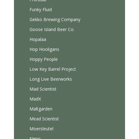
Funky Fluid
Gekko Brewing Company
Goose Island Beer Co.
Hopalaa
Hop Hooligans
Hoppy People
Low Key Barrel Project
Long Live Beerworks
Mad Scientist
MadX
Maltgarden
Mead Scientist
Moersleutel
Nepo