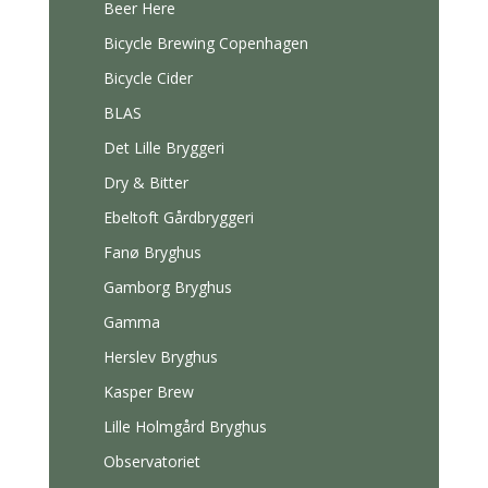
Beer Here
Bicycle Brewing Copenhagen
Bicycle Cider
BLAS
Det Lille Bryggeri
Dry & Bitter
Ebeltoft Gårdbryggeri
Fanø Bryghus
Gamborg Bryghus
Gamma
Herslev Bryghus
Kasper Brew
Lille Holmgård Bryghus
Observatoriet